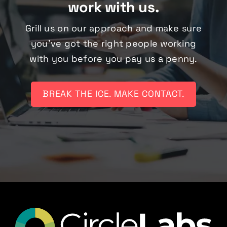
work with us.
Grill us on our approach and make sure
you’ve got the right people working
with you before you pay us a penny.
BREAK THE ICE. MAKE CONTACT.