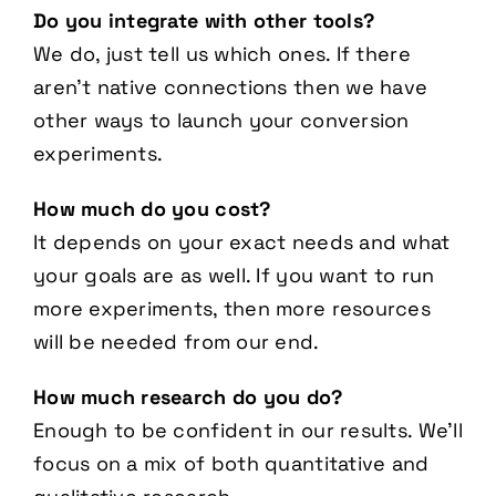
Do you integrate with other tools?
We do, just tell us which ones. If there
aren’t native connections then we have
other ways to launch your conversion
experiments.
How much do you cost?
It depends on your exact needs and what
your goals are as well. If you want to run
more experiments, then more resources
will be needed from our end.
How much research do you do?
Enough to be confident in our results. We’ll
focus on a mix of both quantitative and