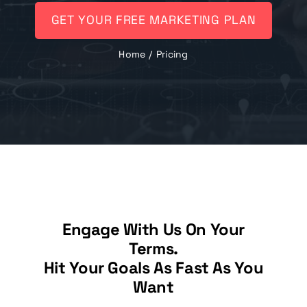
GET YOUR FREE MARKETING PLAN
Home
Pricing
Engage With Us On Your
Terms.
Hit Your Goals As Fast As You
Want