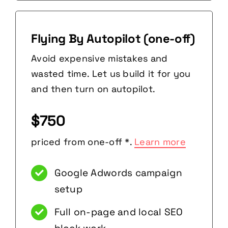
Flying By Autopilot (one-off)
Avoid expensive mistakes and
wasted time. Let us build it for you
and then turn on autopilot.
$750
priced from one-off *.
Learn more
Google Adwords campaign
setup
Full on-page and local SEO