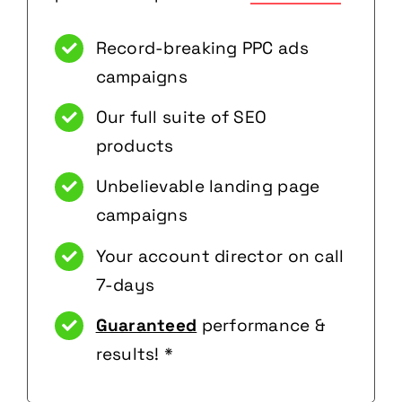
Record-breaking PPC ads
campaigns
Our full suite of SEO
products
Unbelievable landing page
campaigns
Your account director on call
7-days
Guaranteed
performance &
results! *