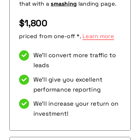
that with a
smashing
landing page.
$1,800
priced from one-off *.
Learn more
We’ll convert more traffic to
leads
We’ll give you excellent
performance reporting
We’ll increase your return on
investment!