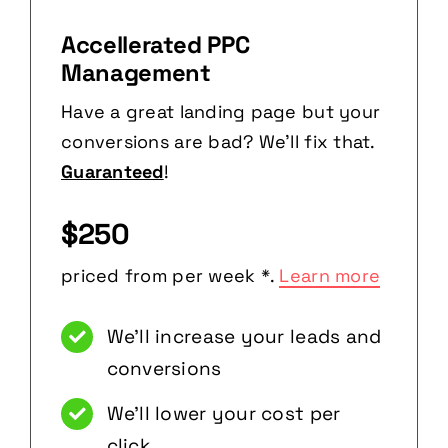
Accellerated PPC
Management
Have a great landing page but your
conversions are bad? We’ll fix that.
Guaranteed
!
$250
priced from per week *.
Learn more
We’ll increase your leads and
conversions
We’ll lower your cost per
click