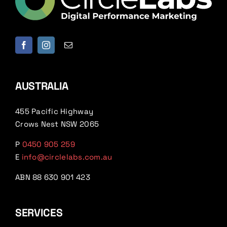
AUSTRALIA
455 Pacific Highway
Crows Nest NSW 2065
P
0450 905 259
E
info@circlelabs.com.au
ABN 88 630 901 423
SERVICES