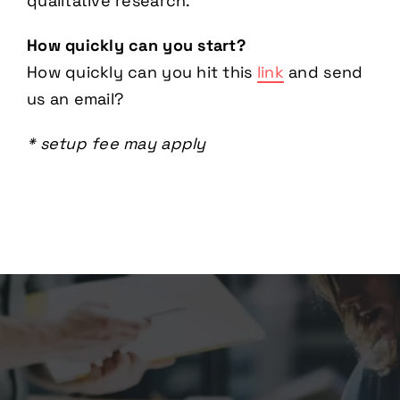
qualitative research.
How quickly can you start?
How quickly can you hit this
link
and send
us an email?
* setup fee may apply