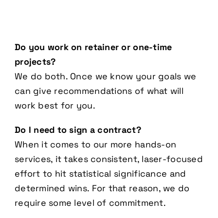
Do you work on retainer or one-time
projects?
We do both. Once we know your goals we
can give recommendations of what will
work best for you.
Do I need to sign a contract?
When it comes to our more hands-on
services, it takes consistent, laser-focused
effort to hit statistical significance and
determined wins. For that reason, we do
require some level of commitment.