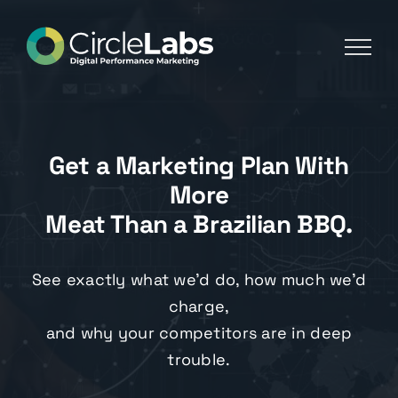
Skip
to
content
Get a Marketing Plan With
More
Meat Than a Brazilian BBQ.
See exactly what we’d do, how much we’d
charge,
and why your competitors are in deep
trouble.