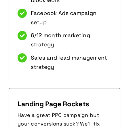
block work
Facebook Ads campaign
setup
6/12 month marketing
strategy
Sales and lead management
strategy
Landing Page Rockets
Have a great PPC campaign but
your conversions suck? We’ll fix