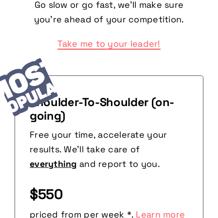
Go slow or go fast, we’ll make sure
you’re ahead of your competition.
Take me to your leader!
Shoulder-To-Shoulder (on-
going)
Free your time, accelerate your
results. We’ll take care of
everything
and report to you.
$550
priced from per week *.
Learn more