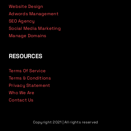
Website Design
Adwords Management
SEO Agency
Social Media Marketing
Manage Domains
RESOURCES
Terms Of Service
Terms & Conditions
Privacy Statement
Who We Are
Contact Us
Copyright 2021 | All rights reserved