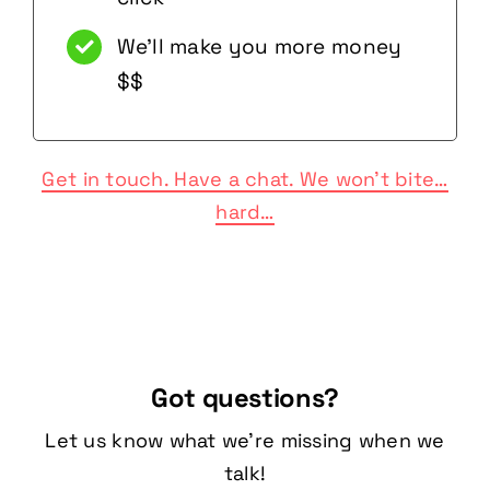
We’ll make you more money
$$
Get in touch. Have a chat. We won’t bite…
hard…
Got questions?
Let us know what we’re missing when we
talk!