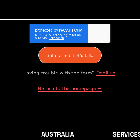
Get started. Let's talk.
Having trouble with the form?
Email us
.
Return to the homepage ↩
AUSTRALIA
SERVICE