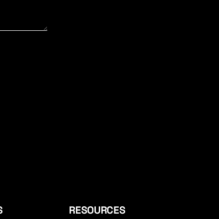
S
RESOURCES