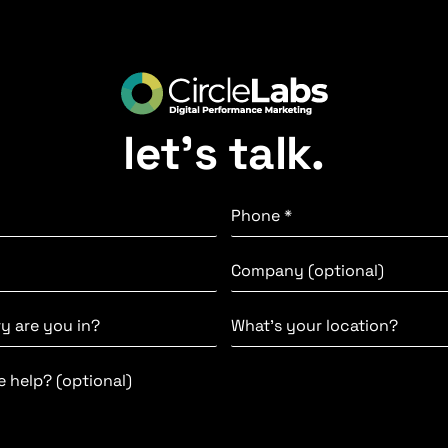
let’s talk.