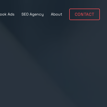
ook Ads
SEO Agency
About
CONTACT