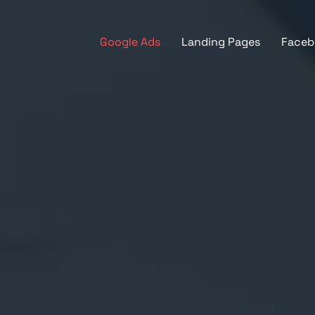
Google Ads
Landing Pages
Faceb