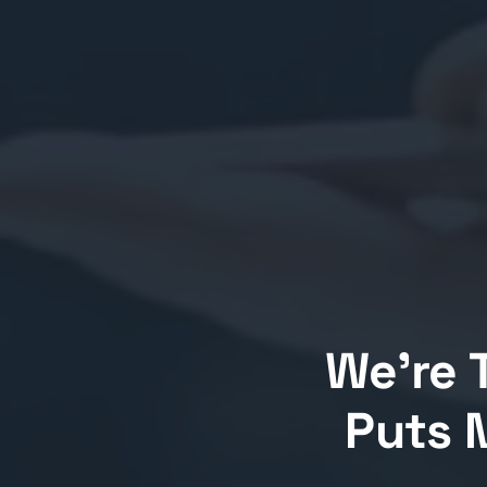
We’re 
Puts M