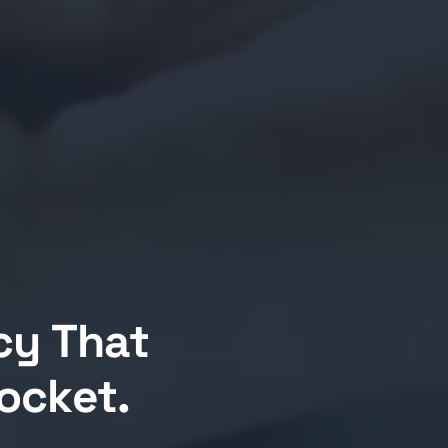
cy That
Pocket.