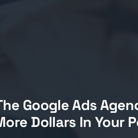
The Google Ads Agen
ore Dollars In Your 