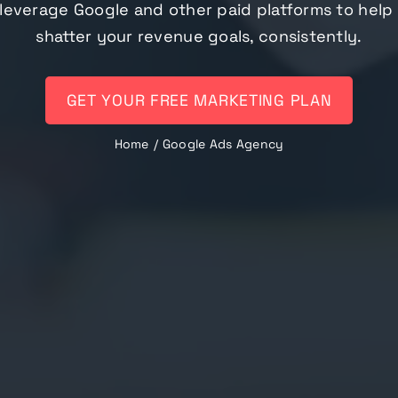
leverage Google and other paid platforms to help
shatter your revenue goals, consistently.
GET YOUR FREE MARKETING PLAN
Home
Google Ads Agency